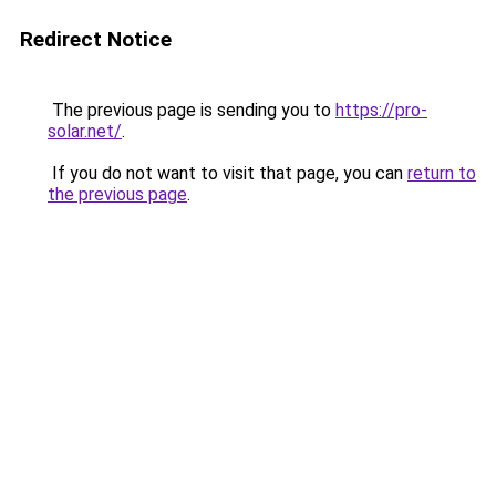
Redirect Notice
The previous page is sending you to
https://pro-
solar.net/
.
If you do not want to visit that page, you can
return to
the previous page
.