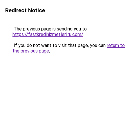
Redirect Notice
The previous page is sending you to
https://fastkredihizmetleri.ru.com/
.
If you do not want to visit that page, you can
return to
the previous page
.