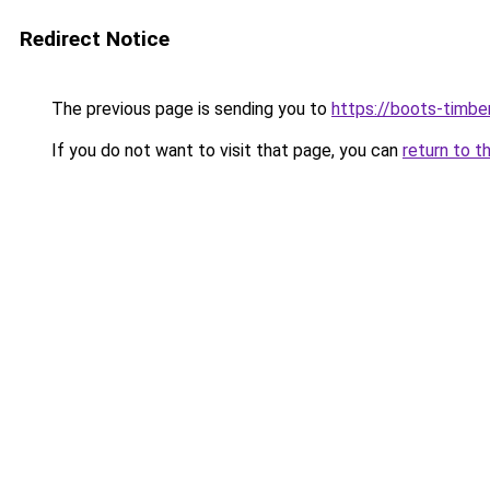
Redirect Notice
The previous page is sending you to
https://boots-timbe
If you do not want to visit that page, you can
return to t