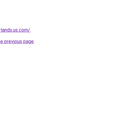
rlands.us.com/
.
he previous page
.