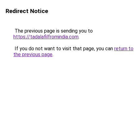
Redirect Notice
The previous page is sending you to
https://tadalafilfromindia.com
.
If you do not want to visit that page, you can
return to
the previous page
.