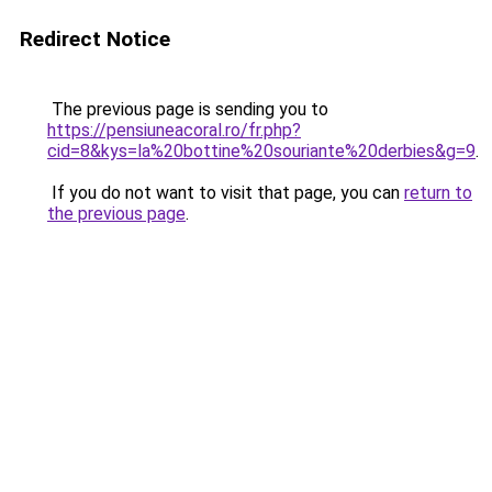
Redirect Notice
The previous page is sending you to
https://pensiuneacoral.ro/fr.php?
cid=8&kys=la%20bottine%20souriante%20derbies&g=9
.
If you do not want to visit that page, you can
return to
the previous page
.