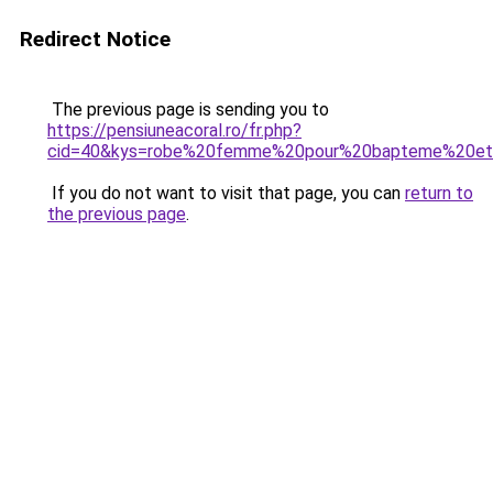
Redirect Notice
The previous page is sending you to
https://pensiuneacoral.ro/fr.php?
cid=40&kys=robe%20femme%20pour%20bapteme%20e
If you do not want to visit that page, you can
return to
the previous page
.