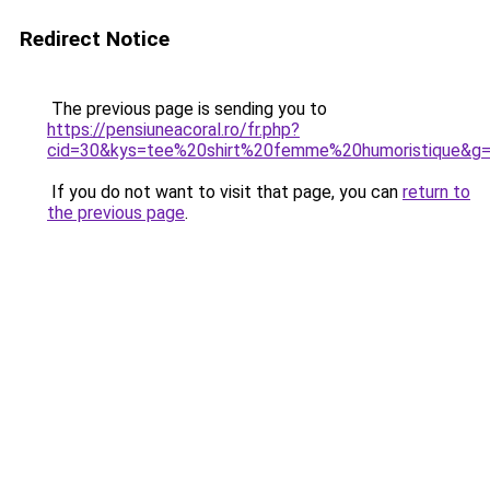
Redirect Notice
The previous page is sending you to
https://pensiuneacoral.ro/fr.php?
cid=30&kys=tee%20shirt%20femme%20humoristique&g
If you do not want to visit that page, you can
return to
the previous page
.