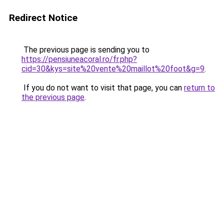
Redirect Notice
The previous page is sending you to
https://pensiuneacoral.ro/fr.php?
cid=30&kys=site%20vente%20maillot%20foot&g=9
.
If you do not want to visit that page, you can
return to
the previous page
.