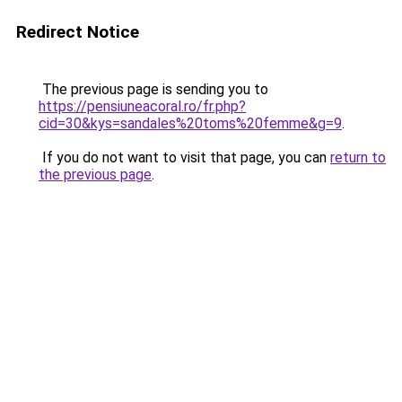
Redirect Notice
The previous page is sending you to
https://pensiuneacoral.ro/fr.php?
cid=30&kys=sandales%20toms%20femme&g=9
.
If you do not want to visit that page, you can
return to
the previous page
.