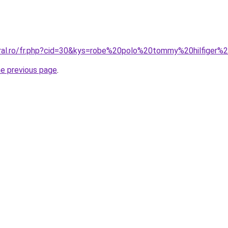
oral.ro/fr.php?cid=30&kys=robe%20polo%20tommy%20hilfiger
he previous page
.