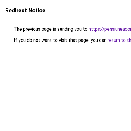
Redirect Notice
The previous page is sending you to
https://pensiuneac
If you do not want to visit that page, you can
return to t