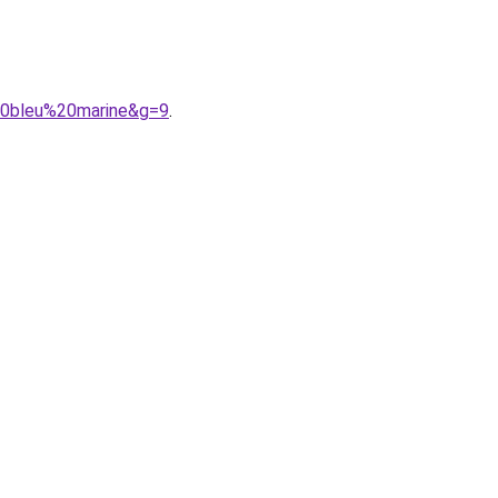
%20bleu%20marine&g=9
.