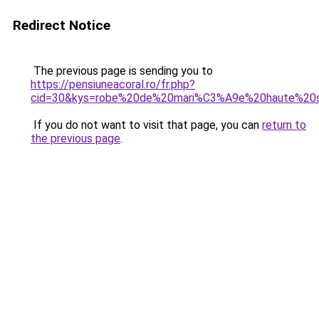
Redirect Notice
The previous page is sending you to
https://pensiuneacoral.ro/fr.php?
cid=30&kys=robe%20de%20mari%C3%A9e%20haute%20s
If you do not want to visit that page, you can
return to
the previous page
.