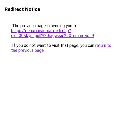
Redirect Notice
The previous page is sending you to
https://pensiuneacoral.ro/fr.php?
cid=30&kys=pull%20ragwear%20femme&g=9
.
If you do not want to visit that page, you can
return to
the previous page
.