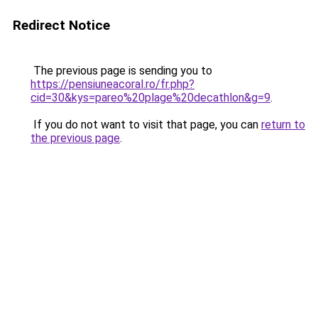
Redirect Notice
The previous page is sending you to
https://pensiuneacoral.ro/fr.php?
cid=30&kys=pareo%20plage%20decathlon&g=9
.
If you do not want to visit that page, you can
return to
the previous page
.