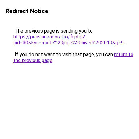
Redirect Notice
The previous page is sending you to
https://pensiuneacoral.ro/fr.php?
cid=30&kys=mode%20jupe%20hiver%202019&g=9
.
If you do not want to visit that page, you can
return to
the previous page
.