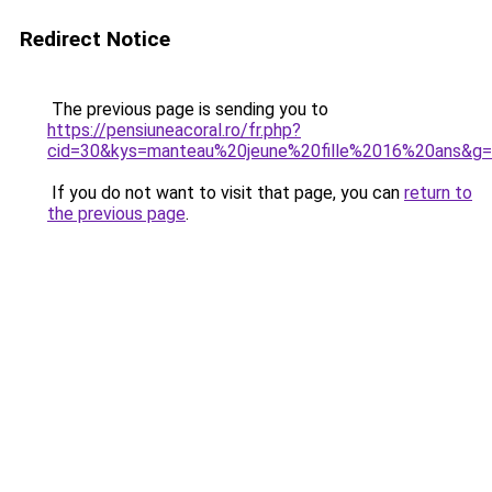
Redirect Notice
The previous page is sending you to
https://pensiuneacoral.ro/fr.php?
cid=30&kys=manteau%20jeune%20fille%2016%20ans&g
If you do not want to visit that page, you can
return to
the previous page
.