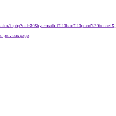
oral.ro/fr.php?cid=30&kys=maillot%20bain%20grand%20bonnet&
he previous page
.