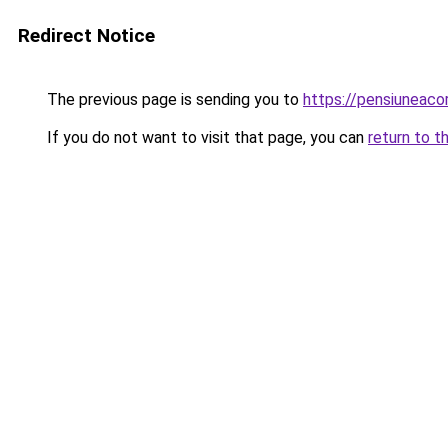
Redirect Notice
The previous page is sending you to
https://pensiuneac
If you do not want to visit that page, you can
return to t