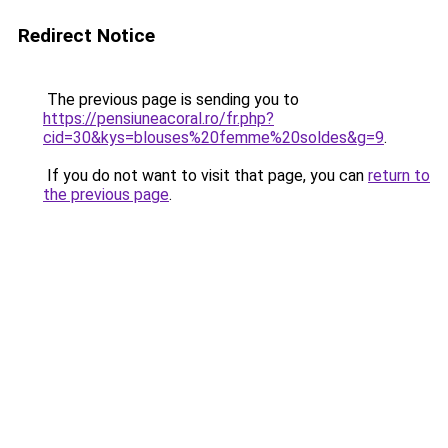
Redirect Notice
The previous page is sending you to
https://pensiuneacoral.ro/fr.php?
cid=30&kys=blouses%20femme%20soldes&g=9
.
If you do not want to visit that page, you can
return to
the previous page
.