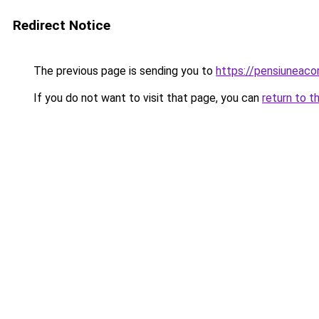
Redirect Notice
The previous page is sending you to
https://pensiunea
If you do not want to visit that page, you can
return to t