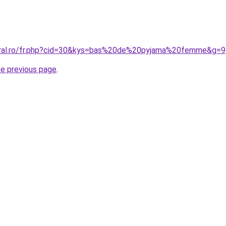
coral.ro/fr.php?cid=30&kys=bas%20de%20pyjama%20femme&g=9
he previous page
.