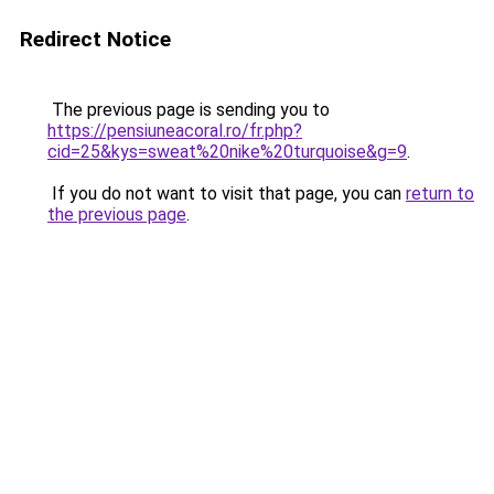
Redirect Notice
The previous page is sending you to
https://pensiuneacoral.ro/fr.php?
cid=25&kys=sweat%20nike%20turquoise&g=9
.
If you do not want to visit that page, you can
return to
the previous page
.