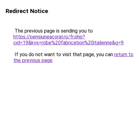
Redirect Notice
The previous page is sending you to
https://pensiuneacoral.ro/fr.php?
cid=19&kys=robe%20fabrication%20italienne&g=9
.
If you do not want to visit that page, you can
return to
the previous page
.