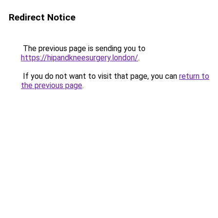
Redirect Notice
The previous page is sending you to
https://hipandkneesurgery.london/
.
If you do not want to visit that page, you can
return to
the previous page
.