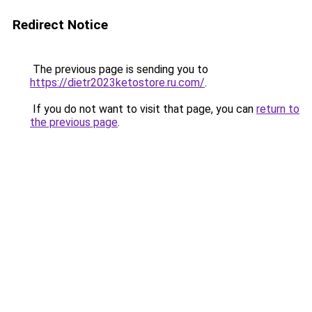
Redirect Notice
The previous page is sending you to
https://dietr2023ketostore.ru.com/
.
If you do not want to visit that page, you can
return to
the previous page
.