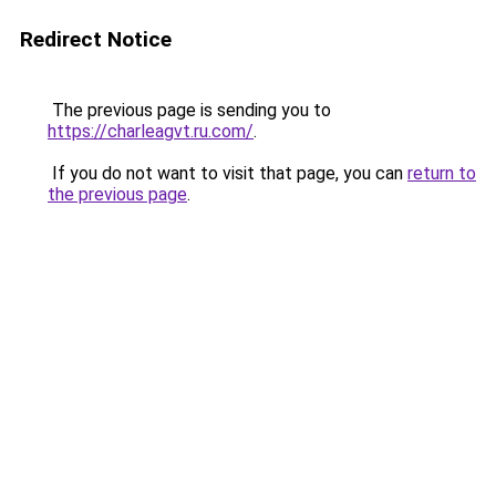
Redirect Notice
The previous page is sending you to
https://charleagvt.ru.com/
.
If you do not want to visit that page, you can
return to
the previous page
.