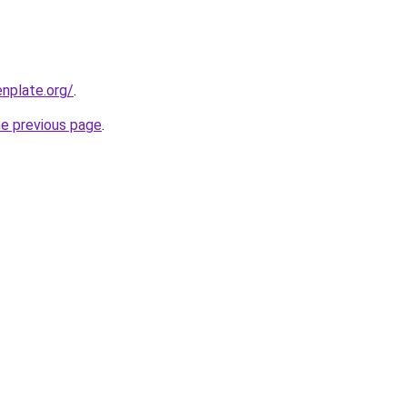
nplate.org/
.
he previous page
.