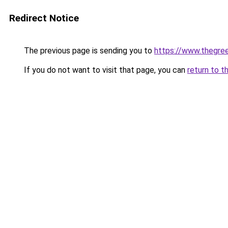
Redirect Notice
The previous page is sending you to
https://www.thegree
If you do not want to visit that page, you can
return to t