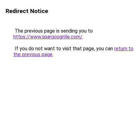
Redirect Notice
The previous page is sending you to
https://www.spargosgrille.com/
.
If you do not want to visit that page, you can
return to
the previous page
.