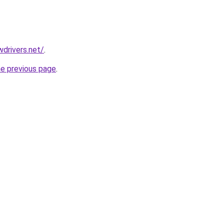
drivers.net/
.
he previous page
.