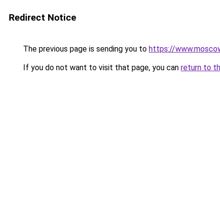
Redirect Notice
The previous page is sending you to
https://www.moscow
If you do not want to visit that page, you can
return to t