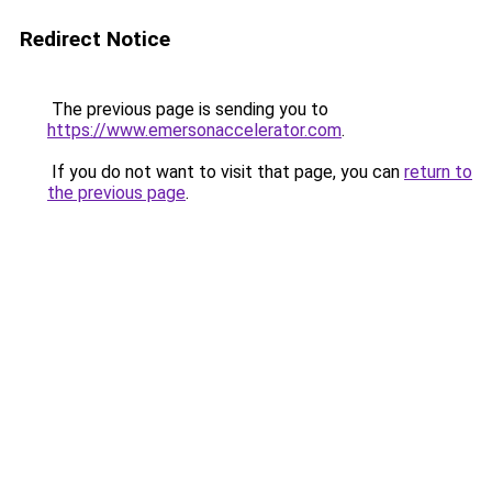
Redirect Notice
The previous page is sending you to
https://www.emersonaccelerator.com
.
If you do not want to visit that page, you can
return to
the previous page
.