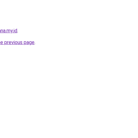
na.my.id
.
he previous page
.