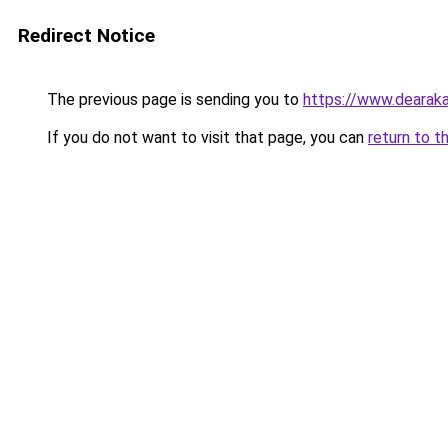
Redirect Notice
The previous page is sending you to
https://www.dearaka
If you do not want to visit that page, you can
return to t