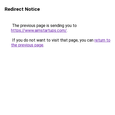
Redirect Notice
The previous page is sending you to
https://www.aimstartups.com/
.
If you do not want to visit that page, you can
return to
the previous page
.