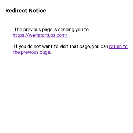
Redirect Notice
The previous page is sending you to
https://we4startups.com/
.
If you do not want to visit that page, you can
return to
the previous page
.