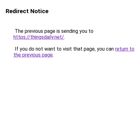
Redirect Notice
The previous page is sending you to
https://thingsdaily.net/
.
If you do not want to visit that page, you can
return to
the previous page
.