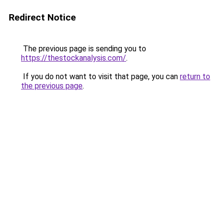
Redirect Notice
The previous page is sending you to
https://thestockanalysis.com/
.
If you do not want to visit that page, you can
return to
the previous page
.