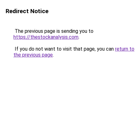
Redirect Notice
The previous page is sending you to
https://thestockanalysis.com
.
If you do not want to visit that page, you can
return to
the previous page
.