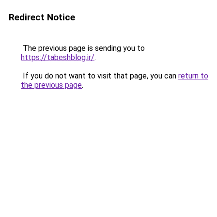
Redirect Notice
The previous page is sending you to
https://tabeshblog.ir/
.
If you do not want to visit that page, you can
return to
the previous page
.