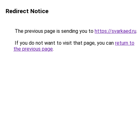
Redirect Notice
The previous page is sending you to
https://svarkaed.ru
.
If you do not want to visit that page, you can
return to
the previous page
.