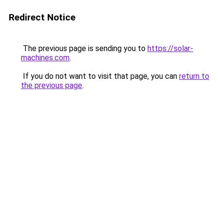
Redirect Notice
The previous page is sending you to
https://solar-
machines.com
.
If you do not want to visit that page, you can
return to
the previous page
.