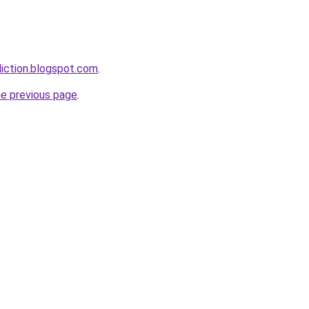
iction.blogspot.com
.
he previous page
.