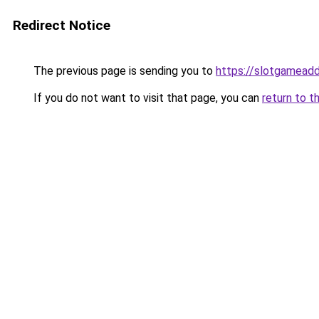
Redirect Notice
The previous page is sending you to
https://slotgameadd
If you do not want to visit that page, you can
return to t