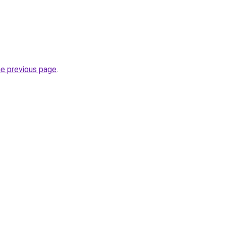
he previous page
.