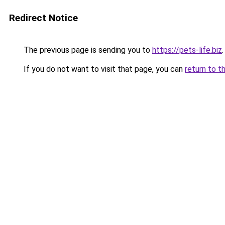
Redirect Notice
The previous page is sending you to
https://pets-life.biz
.
If you do not want to visit that page, you can
return to t