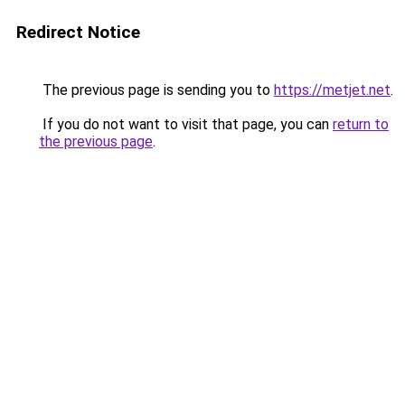
Redirect Notice
The previous page is sending you to
https://metjet.net
.
If you do not want to visit that page, you can
return to
the previous page
.