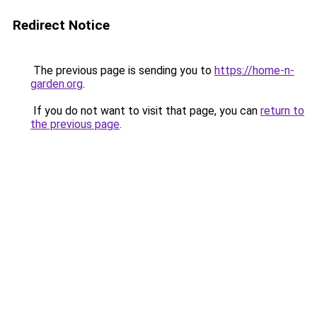
Redirect Notice
The previous page is sending you to
https://home-n-
garden.org
.
If you do not want to visit that page, you can
return to
the previous page
.