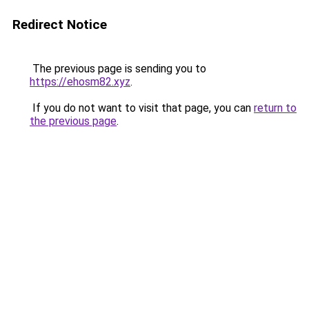
Redirect Notice
The previous page is sending you to
https://ehosm82.xyz
.
If you do not want to visit that page, you can
return to
the previous page
.