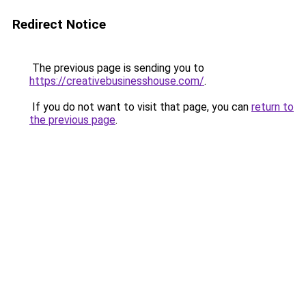
Redirect Notice
The previous page is sending you to
https://creativebusinesshouse.com/
.
If you do not want to visit that page, you can
return to
the previous page
.