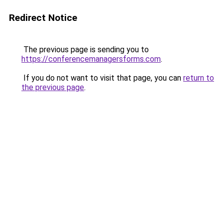
Redirect Notice
The previous page is sending you to
https://conferencemanagersforms.com
.
If you do not want to visit that page, you can
return to
the previous page
.