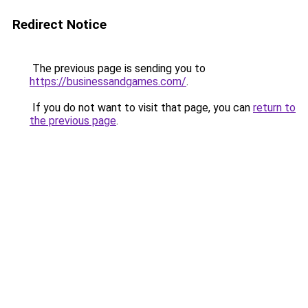
Redirect Notice
The previous page is sending you to
https://businessandgames.com/
.
If you do not want to visit that page, you can
return to
the previous page
.