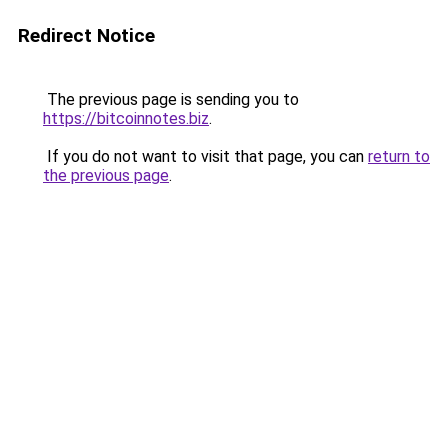
Redirect Notice
The previous page is sending you to
https://bitcoinnotes.biz
.
If you do not want to visit that page, you can
return to
the previous page
.