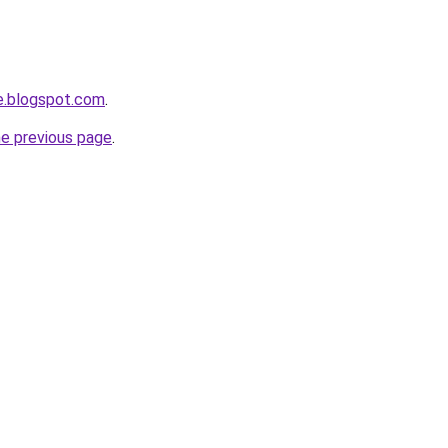
te.blogspot.com
.
he previous page
.