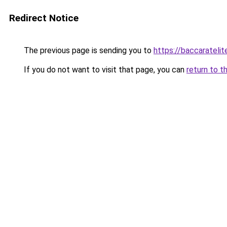
Redirect Notice
The previous page is sending you to
https://baccarateli
If you do not want to visit that page, you can
return to t