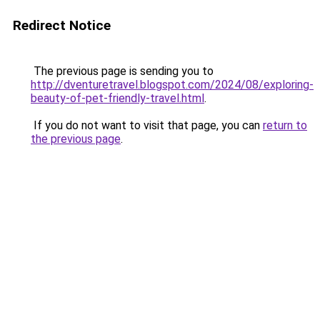
Redirect Notice
The previous page is sending you to
http://dventuretravel.blogspot.com/2024/08/exploring-
beauty-of-pet-friendly-travel.html
.
If you do not want to visit that page, you can
return to
the previous page
.