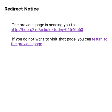
Redirect Notice
The previous page is sending you to
http://hdorg2.ru/article?today-01546553
.
If you do not want to visit that page, you can
return to
the previous page
.