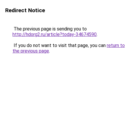
Redirect Notice
The previous page is sending you to
http://hdorg2.ru/article?today-34674590
.
If you do not want to visit that page, you can
return to
the previous page
.