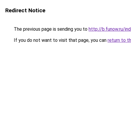
Redirect Notice
The previous page is sending you to
http://b.funow.ru/i
If you do not want to visit that page, you can
return to t