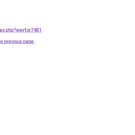
ndex.php?wayfor7481
.
he previous page
.